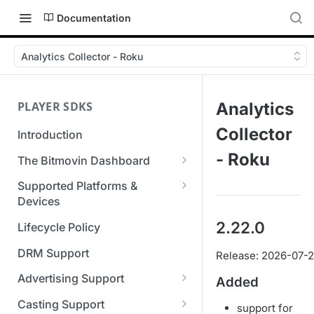
Documentation
Analytics Collector - Roku
PLAYER SDKS
Analytics
Collector
Introduction
- Roku
The Bitmovin Dashboard
Managing Player Licenses
Supported Platforms &
Third Party Licensing
Devices
Testing your streams
Supported Streaming Formats
2.22.0
Lifecycle Policy
Managing your organization &
team access
DRM Support
Release: 2026-07-
Managing multiple
Advertising Support
Added
organizations
Server-Guided Ad Insertion
Casting Support
support for