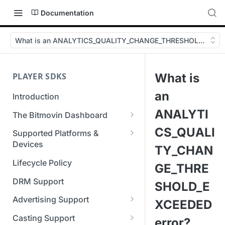
Documentation
What is an ANALYTICS_QUALITY_CHANGE_THRESHOLD_EXCEE
PLAYER SDKS
What is
an
Introduction
ANALYTI
The Bitmovin Dashboard
Managing Player Licenses
CS_QUALI
Supported Platforms &
Third Party Licensing
Devices
Testing your streams
TY_CHAN
Supported Streaming Formats
Lifecycle Policy
Managing your organization &
GE_THRE
team access
DRM Support
SHOLD_E
Managing multiple
Advertising Support
XCEEDED
organizations
Server-Guided Ad Insertion
Casting Support
error?