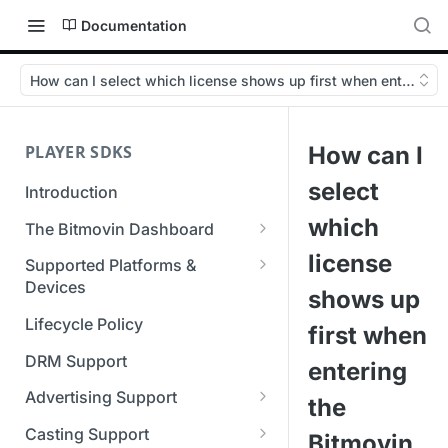
Documentation
How can I select which license shows up first when entering 
PLAYER SDKS
How can I
select
Introduction
which
The Bitmovin Dashboard
Managing Player Licenses
license
Supported Platforms &
Third Party Licensing
Devices
Testing your streams
shows up
Supported Streaming Formats
Lifecycle Policy
Managing your organization &
first when
team access
DRM Support
entering
Managing multiple
Advertising Support
the
organizations
Server-Guided Ad Insertion
Casting Support
Bitmovin