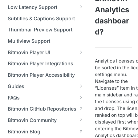
Managing API Keys
(SGAI)
CAF Support
Low Latency Support
Analytics
Changing your login
Fundamentals of LL-DASH and
credentials
Subtitles & Captions Support
dashboar
LL-HLS
Managing your subscription
Thumbnail Preview Support
d?
Managing your payment &
Multiview Support
billing details
Bitmovin Player UI
Enabling usage reports
Analytics licenses 
What's new in Bitmovin Player
Bitmovin Player Integrations
be sorted in the lic
UI v4
Enabling 2-Step Verification
settings menu.
Bitmovin Player Accessibility
UI Configuration
Navigate to the
Setting up SSO with Okta via
Guides
Timeline Markers
“Licenses” item in 
SAML
Customising the UI
main sidebar and r
Migrating from another Player
FAQs
Localisation
Apply your branding
the licenses using 
UI Framework
to the Bitmovin Player
DRM
and drop. The lice
Bitmovin GitHub Repositories
Custom error messages
Add a custom Button
UI Architecture
FAQs
Network API
ranked on top will 
How does offline DRM work
component
Advertising
Bitmovin Community
displayed first whe
Build a custom UI structure
Lifecycle of a UI instance
Which player UI
Network API - HTTP
on Bitmovin?
Casting
Is Bitmovin Advertising
entering the Bitmov
Player UI CSS Class
configuration should I use?
Request/Response
Licenses/Billing
Bitmovin Blog
Player communication
How to debug streams on
Why can't I play DRM
Module (BAM) certified with
Analytics dashboar
Reference
manipulation
Analytics
What counts as an