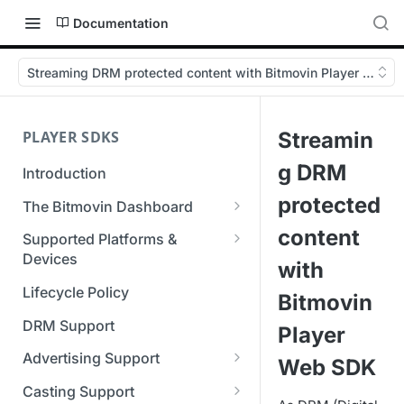
Documentation
Streaming DRM protected content with Bitmovin Player Web 
PLAYER SDKS
Streamin
g DRM
Introduction
protected
The Bitmovin Dashboard
Managing Player Licenses
content
Supported Platforms &
Third Party Licensing
Devices
Testing your streams
with
Supported Streaming Formats
Lifecycle Policy
Managing your organization &
Bitmovin
team access
DRM Support
Player
Managing multiple
Advertising Support
Web SDK
organizations
Server-Guided Ad Insertion
Casting Support