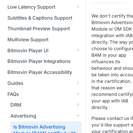
Managing API Keys
(SGAI)
CAF Support
Low Latency Support
Changing your login
Fundamentals of LL-DASH and
We don't certify th
credentials
Subtitles & Captions Support
LL-HLS
Bitmovin Advertisin
Managing your subscription
Thumbnail Preview Support
Module or OM SDK
integration with IAB
Managing your payment &
Multiview Support
directly. The way y
billing details
choose to configur
Bitmovin Player UI
BAM in your app
Enabling usage reports
What's new in Bitmovin Player
Bitmovin Player Integrations
influences its
UI v4
Enabling 2-Step Verification
behaviour and shou
Bitmovin Player Accessibility
be taken into accou
UI Configuration
Setting up SSO with Okta via
in the certification.
Guides
Timeline Markers
SAML
Customising the UI
that reason we
Migrating from another Player
FAQs
recommend certify
Localisation
Apply your branding
UI Framework
to the Bitmovin Player
your app with IAB
DRM
Custom error messages
Add a custom Button
UI Architecture
directly.
FAQs
Network API
component
How does offline DRM work
Advertising
Build a custom UI structure
Lifecycle of a UI instance
Which player UI
Network API - HTTP
Please contact us i
Casting
on Bitmovin?
Player UI CSS Class
configuration should I use?
Request/Response
you'd like support 
Is Bitmovin Advertising
Player communication
How to debug streams on
Reference
manipulation
Analytics
Why can't I play DRM
your certification a