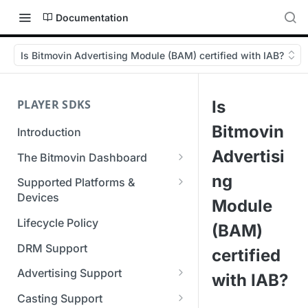
Documentation
Is Bitmovin Advertising Module (BAM) certified with IAB?
PLAYER SDKS
Is
Bitmovin
Introduction
Advertisi
The Bitmovin Dashboard
Managing Player Licenses
ng
Supported Platforms &
Third Party Licensing
Devices
Testing your streams
Module
Supported Streaming Formats
Lifecycle Policy
Managing your organization &
(BAM)
team access
DRM Support
certified
Managing multiple
Advertising Support
with IAB?
organizations
Server-Guided Ad Insertion
Casting Support