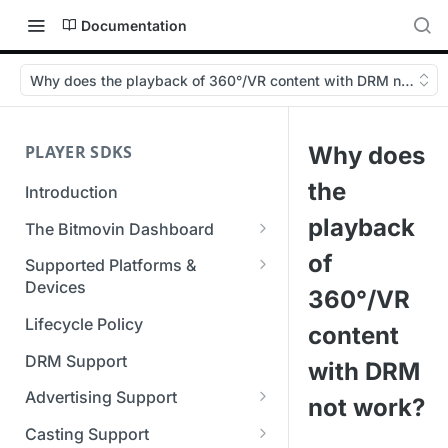
Documentation
Why does the playback of 360°/VR content with DRM not wor
PLAYER SDKS
Why does
the
Introduction
playback
The Bitmovin Dashboard
Managing Player Licenses
of
Supported Platforms &
Third Party Licensing
Devices
Testing your streams
360°/VR
Supported Streaming Formats
Lifecycle Policy
Managing your organization &
content
team access
DRM Support
with DRM
Managing multiple
Advertising Support
not work?
organizations
Server-Guided Ad Insertion
Casting Support