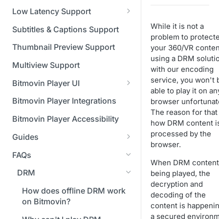
Managing API Keys
(SGAI)
CAF Support
Low Latency Support
Changing your login
Fundamentals of LL-DASH and
While it is not a
credentials
Subtitles & Captions Support
LL-HLS
problem to protect
Managing your subscription
Thumbnail Preview Support
your 360/VR conten
using a DRM soluti
Managing your payment &
Multiview Support
with our encoding
billing details
service, you won't 
Bitmovin Player UI
able to play it on an
Enabling usage reports
What's new in Bitmovin Player
Bitmovin Player Integrations
browser unfortunate
UI v4
Enabling 2-Step Verification
The reason for that 
Bitmovin Player Accessibility
how DRM content i
UI Configuration
Setting up SSO with Okta via
processed by the
Guides
Timeline Markers
SAML
Customising the UI
browser.
Migrating from another Player
FAQs
Localisation
Apply your branding
UI Framework
to the Bitmovin Player
When DRM content 
DRM
being played, the
Custom error messages
Add a custom Button
UI Architecture
FAQs
Network API
decryption and
component
How does offline DRM work
Build a custom UI structure
Lifecycle of a UI instance
Which player UI
Network API - HTTP
decoding of the
Casting
on Bitmovin?
Player UI CSS Class
configuration should I use?
Request/Response
content is happenin
Player communication
How to debug streams on
Reference
manipulation
Analytics
a secured environ