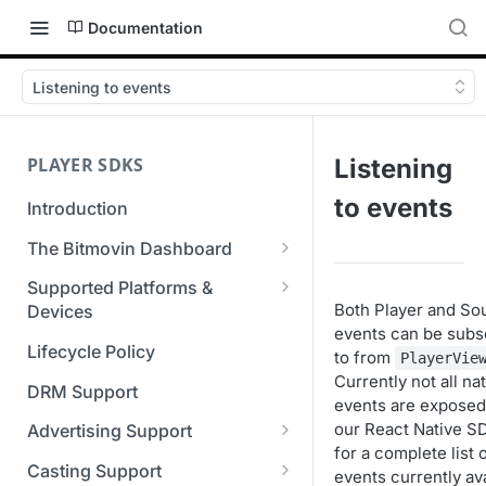
Documentation
Listening to events
PLAYER SDKS
Listening
to events
Introduction
The Bitmovin Dashboard
Managing Player Licenses
Supported Platforms &
Both Player and So
Third Party Licensing
Devices
Testing your streams
events can be subs
Supported Streaming Formats
Lifecycle Policy
to from
Managing your organization &
PlayerVie
Currently not all na
team access
DRM Support
events are exposed
Managing multiple
our React Native S
Advertising Support
organizations
for a complete list 
Server-Guided Ad Insertion
Casting Support
events currently ava