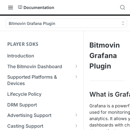
Documentation
Bitmovin Grafana Plugin
PLAYER SDKS
Bitmovin
Grafana
Introduction
Plugin
The Bitmovin Dashboard
Managing Player Licenses
Supported Platforms &
Third Party Licensing
Devices
Testing your streams
Supported Streaming Formats
What is Gra
Lifecycle Policy
Managing your organization &
team access
DRM Support
Grafana is a power
used for monitoring
Managing multiple
Advertising Support
analytics. It allows
organizations
Server-Guided Ad Insertion
dashboards with cha
Casting Support