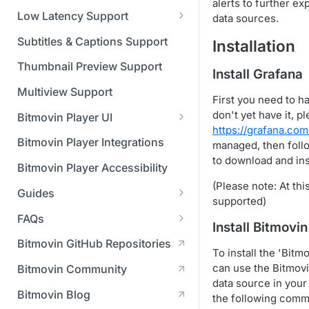
Managing API Keys
(SGAI)
alerts to further ex
CAF Support
Low Latency Support
data sources.
Changing your login
Fundamentals of LL-DASH and
credentials
Subtitles & Captions Support
Installation
LL-HLS
Managing your subscription
Thumbnail Preview Support
Install Grafana
Managing your payment &
Multiview Support
First you need to ha
billing details
don't yet have it, pl
Bitmovin Player UI
https://grafana.com
Enabling usage reports
What's new in Bitmovin Player
Bitmovin Player Integrations
managed, then foll
UI v4
Enabling 2-Step Verification
to download and inst
Bitmovin Player Accessibility
UI Configuration
Setting up SSO with Okta via
(Please note: At thi
Guides
Timeline Markers
SAML
supported)
Customising the UI
Migrating from another Player
FAQs
Localisation
Apply your branding
Install Bitmovi
UI Framework
to the Bitmovin Player
DRM
Bitmovin GitHub Repositories
Custom error messages
Add a custom Button
UI Architecture
To install the 'Bitm
FAQs
Network API
How does offline DRM work
component
Advertising
can use the Bitmovi
Bitmovin Community
Build a custom UI structure
Lifecycle of a UI instance
Which player UI
Network API - HTTP
on Bitmovin?
Casting
Is Bitmovin Advertising
data source in you
Player UI CSS Class
configuration should I use?
Request/Response
Licenses/Billing
Bitmovin Blog
Player communication
How to debug streams on
Why can't I play DRM
Module (BAM) certified with
the following comm
Reference
manipulation
Analytics
What counts as an