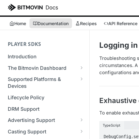
Home
Documentation
Recipes
API Reference
PLAYER SDKS
Logging in
Introduction
Troubleshooting st
circumstances. A 
The Bitmovin Dashboard
configurations and
Managing Player Licenses
Supported Platforms &
Third Party Licensing
Devices
Testing your streams
Supported Streaming Formats
Lifecycle Policy
Exhaustive
Managing your organization &
team access
DRM Support
To enable exhausti
Managing multiple
Advertising Support
organizations
TypeScript
Server-Guided Ad Insertion
Casting Support
Managing API Keys
(SGAI)
DebugConfig.se