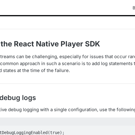
B
 the React Native Player SDK
reams can be challenging, especially for issues that occur rare
common approach in such a scenario is to add log statements t
 states at the time of the failure.
 debug logs
ve debug logging with a single configuration, use the following
tDebugLoggingEnabled(true);