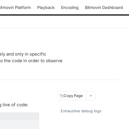
itmovin Platform
Playback
Encoding
Bitmovin Dashboard
ly and only in specific
o the code in order to observe
Copy Page
 line of code:
Exhaustive debug logs