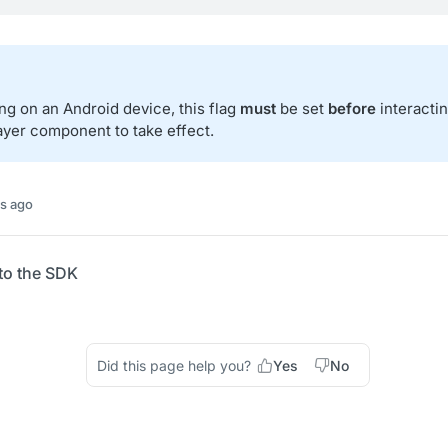
g on an Android device, this flag
must
be set
before
interacti
ayer component to take effect.
s ago
to the SDK
Did this page help you?
Yes
No