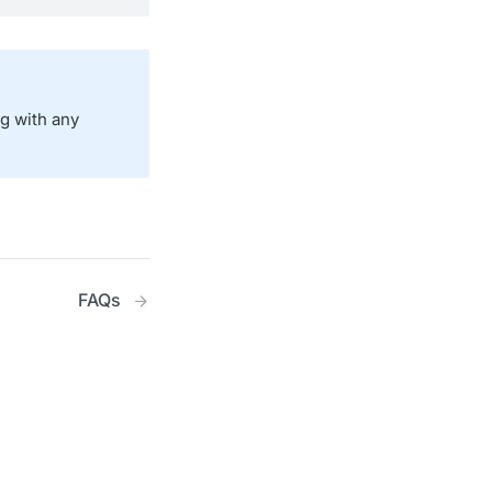
ng with any
FAQs