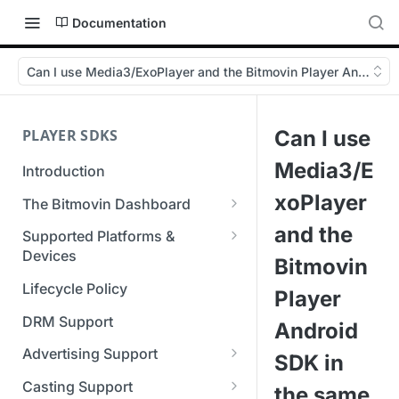
Documentation
Can I use Media3/ExoPlayer and the Bitmovin Player Android 
PLAYER SDKS
Can I use
Media3/E
Introduction
xoPlayer
The Bitmovin Dashboard
Managing Player Licenses
and the
Supported Platforms &
Third Party Licensing
Devices
Testing your streams
Bitmovin
Supported Streaming Formats
Lifecycle Policy
Managing your organization &
Player
team access
DRM Support
Android
Managing multiple
Advertising Support
SDK in
organizations
Server-Guided Ad Insertion
Casting Support
the same