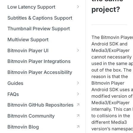
Managing API Keys
(SGAI)
CAF Support
Low Latency Support
project?
Changing your login
Fundamentals of LL-DASH and
credentials
Subtitles & Captions Support
LL-HLS
Managing your subscription
Thumbnail Preview Support
The Bitmovin Playe
Managing your payment &
Multiview Support
Android SDK and
billing details
Bitmovin Player UI
Media3/ExoPlayer
Enabling usage reports
cannot necessarily
What's new in Bitmovin Player
Bitmovin Player Integrations
used in the same a
UI v4
Enabling 2-Step Verification
out of the box. The
Bitmovin Player Accessibility
UI Configuration
reason is that the
Setting up SSO with Okta via
Guides
Bitmovin Player
Timeline Markers
SAML
Customising the UI
Android SDK uses 
Migrating from another Player
FAQs
Localisation
Apply your branding
modified version of
UI Framework
to the Bitmovin Player
DRM
Media3/ExoPlayer
Bitmovin GitHub Repositories
Custom error messages
Add a custom Button
UI Architecture
FAQs
Network API
internally. This can
How does offline DRM work
component
Advertising
to collisions in the
Bitmovin Community
Build a custom UI structure
Lifecycle of a UI instance
Which player UI
Network API - HTTP
on Bitmovin?
Casting
Is Bitmovin Advertising
different Media3
Player UI CSS Class
configuration should I use?
Request/Response
Licenses/Billing
Bitmovin Blog
Player communication
How to debug streams on
Why can't I play DRM
Module (BAM) certified with
version’s namespac
Reference
manipulation
Analytics
What counts as an