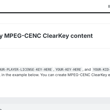
B
ay MPEG-CENC ClearKey content
,
, and
OUR-PLAYER-LICENSE-KEY-HERE
YOUR-KEY-HERE
YOUR-KID
s, in the example below. You can create MPEG-CENC ClearKey 

