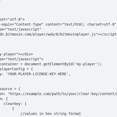
dn.bitmovin.com/player/web/8/bitmovinplayer.js"></script>
 [

     {

 in hex string format
