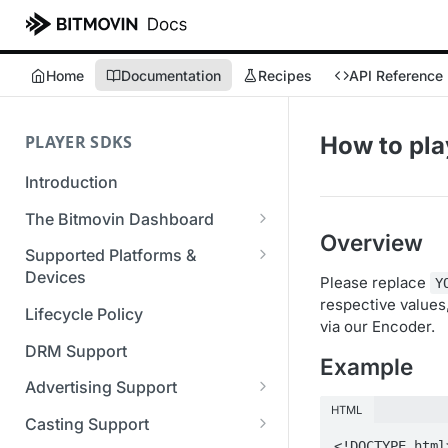
Home
Documentation
Recipes
API Reference
PLAYER SDKS
How to pl
Introduction
The Bitmovin Dashboard
Overview
Managing Player Licenses
Supported Platforms &
Third Party Licensing
Devices
Please replace
Testing your streams
Y
respective value
Supported Streaming Formats
Lifecycle Policy
Managing your organization &
via our Encoder.
team access
DRM Support
Example
Managing multiple
Advertising Support
organizations
HTML
Server-Guided Ad Insertion
Casting Support
Managing API Keys
(SGAI)
<!DOCTYPE html>