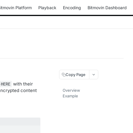
itmovin Platform
Playback
Encoding
Bitmovin Dashboard
Copy Page
with their
-HERE
encrypted content
Overview
Example