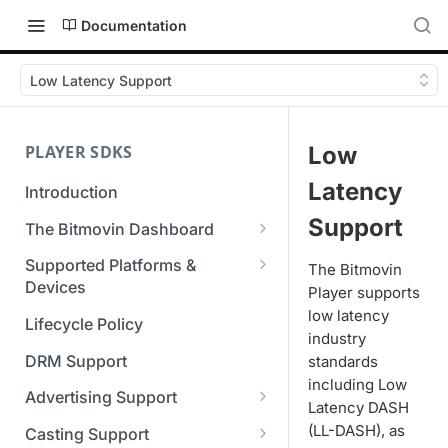
Documentation
Low Latency Support
PLAYER SDKS
Low
Latency
Introduction
Support
The Bitmovin Dashboard
Managing Player Licenses
Supported Platforms &
The Bitmovin
Third Party Licensing
Devices
Player supports
Testing your streams
low latency
Supported Streaming Formats
Lifecycle Policy
Managing your organization &
industry
team access
DRM Support
standards
including Low
Managing multiple
Advertising Support
Latency DASH
organizations
Server-Guided Ad Insertion
(LL-DASH), as
Casting Support