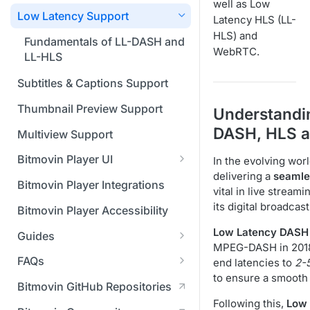
Managing API Keys
(SGAI)
well as Low
CAF Support
Low Latency Support
Latency HLS (LL-
Changing your login
HLS) and
credentials
Fundamentals of LL-DASH and
WebRTC.
LL-HLS
Managing your subscription
Subtitles & Captions Support
Managing your payment &
billing details
Thumbnail Preview Support
Understandi
DASH, HLS 
Enabling usage reports
Multiview Support
Enabling 2-Step Verification
Bitmovin Player UI
In the evolving wor
delivering a
seamle
What's new in Bitmovin Player
Setting up SSO with Okta via
Bitmovin Player Integrations
vital in live strea
UI v4
SAML
its digital broadc
Bitmovin Player Accessibility
UI Configuration
Low Latency DASH
Guides
Timeline Markers
Customising the UI
MPEG-DASH in 2018, 
Migrating from another Player
FAQs
end latencies to
2-
Localisation
Apply your branding
UI Framework
to the Bitmovin Player
to ensure a smooth
DRM
Bitmovin GitHub Repositories
Custom error messages
Add a custom Button
UI Architecture
FAQs
Network API
How does offline DRM work
Following this,
Low 
component
Advertising