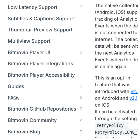
Managing API Keys
(SGAI)
CAF Support
The native collecto
Low Latency Support
Changing your login
(Android, iOS) supp
Fundamentals of LL-DASH and
credentials
Subtitles & Captions Support
tracking of Analytic
LL-HLS
Events when the de
Managing your subscription
Thumbnail Preview Support
is not connected to
internet. The colle
Managing your payment &
Multiview Support
data will be sent wi
billing details
Bitmovin Player UI
the next Analytics
Enabling usage reports
Events when the de
What's new in Bitmovin Player
Bitmovin Player Integrations
is online again.
UI v4
Enabling 2-Step Verification
Bitmovin Player Accessibility
This is an opt-in
UI Configuration
Setting up SSO with Okta via
feature that was
Guides
Timeline Markers
SAML
Customising the UI
introduced with
v2.
Migrating from another Player
FAQs
on Android and
v2.1
Localisation
Apply your branding
UI Framework
to the Bitmovin Player
on iOS.
DRM
Bitmovin GitHub Repositories
Custom error messages
Add a custom Button
UI Architecture
It can be activated
FAQs
Network API
How does offline DRM work
component
Advertising
through the setting
Bitmovin Community
Build a custom UI structure
Lifecycle of a UI instance
Which player UI
Network API - HTTP
on Bitmovin?
Casting
retryPolicy =
Is Bitmovin Advertising
Player UI CSS Class
configuration should I use?
Request/Response
Licenses/Billing
Bitmovin Blog
RetryPolicy.LONG_
Player communication
How to debug streams on
Why can't I play DRM
Module (BAM) certified with
Reference
manipulation
Analytics
What counts as an