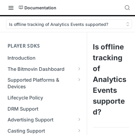
Documentation
Is offline tracking of Analytics Events supported?
PLAYER SDKS
Is offline
tracking
Introduction
of
The Bitmovin Dashboard
Managing Player Licenses
Analytics
Supported Platforms &
Third Party Licensing
Devices
Testing your streams
Events
Supported Streaming Formats
Lifecycle Policy
Managing your organization &
supporte
team access
DRM Support
d?
Managing multiple
Advertising Support
organizations
Server-Guided Ad Insertion
Casting Support