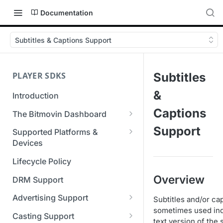
Documentation
Subtitles & Captions Support
PLAYER SDKS
Subtitles
&
Introduction
Captions
The Bitmovin Dashboard
Managing Player Licenses
Support
Supported Platforms &
Third Party Licensing
Devices
Testing your streams
Supported Streaming Formats
Lifecycle Policy
Managing your organization &
team access
Overview
DRM Support
Managing multiple
Advertising Support
Subtitles and/or ca
organizations
sometimes used indi
Server-Guided Ad Insertion
Casting Support
text version of the