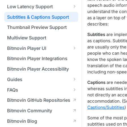
Managing API Keys
(SGAI)
CAF Support
speech audio infor
Low Latency Support
Changing your login
understand the cont
Fundamentals of LL-DASH and
credentials
Subtitles & Captions Support
as a layer on top o
LL-HLS
describes:
Managing your subscription
Thumbnail Preview Support
Subtitles
are imple
Managing your payment &
Multiview Support
as captions. Subtitl
billing details
are usually only th
Bitmovin Player UI
people who can hea
Enabling usage reports
What's new in Bitmovin Player
Bitmovin Player Integrations
know the spoken la
UI v4
Enabling 2-Step Verification
translation of the c
Bitmovin Player Accessibility
including non-spee
UI Configuration
Setting up SSO with Okta via
Guides
Timeline Markers
SAML
Captions
are needed
Customising the UI
Migrating from another Player
whereas subtitles i
FAQs
Localisation
Apply your branding
UI Framework
to the Bitmovin Player
not directly an acce
DRM
Bitmovin GitHub Repositories
accommodation. (S
Custom error messages
Add a custom Button
UI Architecture
FAQs
Network API
How does offline DRM work
Captions/Subtitles
)
component
Advertising
Bitmovin Community
Build a custom UI structure
Lifecycle of a UI instance
Which player UI
Network API - HTTP
on Bitmovin?
Casting
Is Bitmovin Advertising
Some of the most p
Player UI CSS Class
configuration should I use?
Request/Response
Licenses/Billing
Bitmovin Blog
Player communication
How to debug streams on
Why can't I play DRM
Module (BAM) certified with
subtitles used on t
Reference
manipulation
Analytics
What counts as an