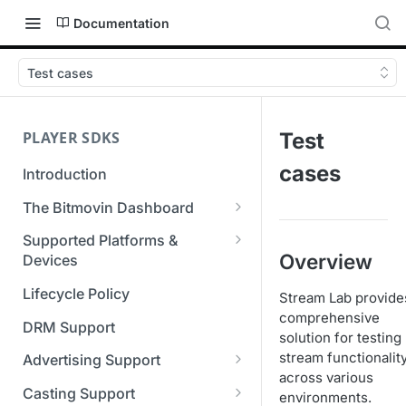
Documentation
Test cases
PLAYER SDKS
Test
cases
Introduction
The Bitmovin Dashboard
Managing Player Licenses
Supported Platforms &
Overview
Third Party Licensing
Devices
Testing your streams
Supported Streaming Formats
Lifecycle Policy
Stream Lab provide
Managing your organization &
comprehensive
team access
DRM Support
solution for testing
Managing multiple
stream functionalit
Advertising Support
organizations
across various
Server-Guided Ad Insertion
Casting Support
environments.