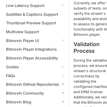
Managing API Keys
(SGAI)
Currently, we offer
CAF Support
Low Latency Support
subsets of tests: on
Changing your login
Fundamentals of LL-DASH and
verify the stream's
credentials
Subtitles & Captions Support
LL-HLS
availability and ano
Managing your subscription
Thumbnail Preview Support
to assess its genera
functionality with t
Managing your payment &
Multiview Support
Bitmovin player.
billing details
Bitmovin Player UI
Validation
Enabling usage reports
What's new in Bitmovin Player
Bitmovin Player Integrations
Process
UI v4
Enabling 2-Step Verification
Bitmovin Player Accessibility
During the validatio
UI Configuration
Setting up SSO with Okta via
process, we ensure
Guides
Timeline Markers
SAML
Customising the UI
stream's structural
Migrating from another Player
FAQs
correctness by
Localisation
Apply your branding
UI Framework
to the Bitmovin Player
validating the
DRM
Bitmovin GitHub Repositories
Custom error messages
Add a custom Button
UI Architecture
configured manifes
FAQs
Network API
How does offline DRM work
component
Advertising
and DRM license.
Bitmovin Community
Build a custom UI structure
Lifecycle of a UI instance
Which player UI
Network API - HTTP
on Bitmovin?
Casting
Additionally, we ver
Is Bitmovin Advertising
Player UI CSS Class
configuration should I use?
Request/Response
Licenses/Billing
Bitmovin Blog
that the Bitmovin pl
Player communication
How to debug streams on
Why can't I play DRM
Module (BAM) certified with
Reference
manipulation
Analytics
What counts as an