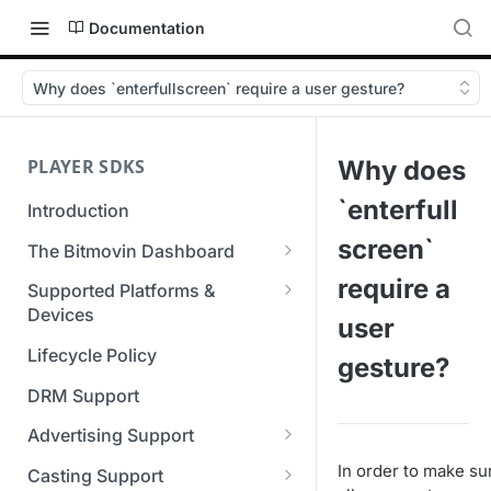
Documentation
Why does `enterfullscreen` require a user gesture?
PLAYER SDKS
Why does
`enterfull
Introduction
screen`
The Bitmovin Dashboard
Managing Player Licenses
require a
Supported Platforms &
Third Party Licensing
Devices
Testing your streams
user
Supported Streaming Formats
Lifecycle Policy
Managing your organization &
gesture?
team access
DRM Support
Managing multiple
Advertising Support
organizations
Server-Guided Ad Insertion
In order to make su
Casting Support