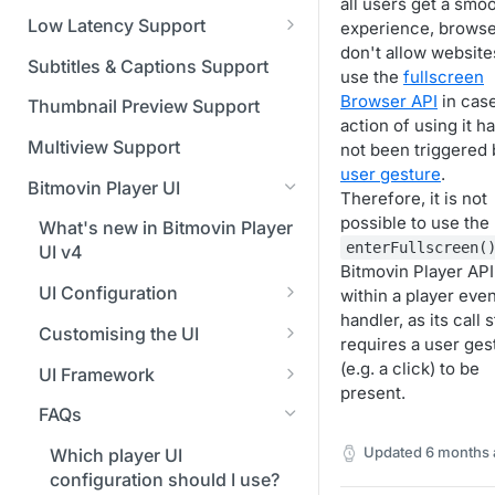
Managing API Keys
(SGAI)
all users get a smo
CAF Support
Low Latency Support
experience, brows
Changing your login
don't allow website
Fundamentals of LL-DASH and
credentials
Subtitles & Captions Support
use the
fullscreen
LL-HLS
Browser API
in cas
Managing your subscription
Thumbnail Preview Support
action of using it h
Managing your payment &
Multiview Support
not been triggered 
billing details
user gesture
.
Bitmovin Player UI
Therefore, it is not
Enabling usage reports
possible to use the
What's new in Bitmovin Player
enterFullscreen(
Enabling 2-Step Verification
UI v4
Bitmovin Player API 
Setting up SSO with Okta via
UI Configuration
within a player even
SAML
handler, as its call 
Timeline Markers
Customising the UI
requires a user ges
Localisation
Apply your branding
(e.g. a click) to be
UI Framework
present.
Custom error messages
Add a custom Button
UI Architecture
FAQs
component
Build a custom UI structure
Lifecycle of a UI instance
Updated
6 months 
Which player UI
Player UI CSS Class
configuration should I use?
Player communication