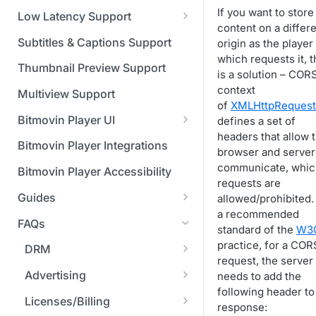
Managing API Keys
(SGAI)
CAF Support
If you want to store
Low Latency Support
Changing your login
content on a differ
Fundamentals of LL-DASH and
credentials
Subtitles & Captions Support
origin as the player
LL-HLS
which requests it, 
Managing your subscription
Thumbnail Preview Support
is a solution – CORS
context
Managing your payment &
Multiview Support
of
XMLHttpRequest
billing details
Bitmovin Player UI
defines a set of
Enabling usage reports
headers that allow 
What's new in Bitmovin Player
Bitmovin Player Integrations
browser and server
UI v4
Enabling 2-Step Verification
communicate, whic
Bitmovin Player Accessibility
UI Configuration
requests are
Setting up SSO with Okta via
Guides
allowed/prohibited. I
Timeline Markers
SAML
Customising the UI
a recommended
Migrating from another Player
FAQs
Localisation
Apply your branding
standard of the
W3
UI Framework
to the Bitmovin Player
practice, for a COR
DRM
Custom error messages
Add a custom Button
UI Architecture
FAQs
Network API
request, the server
component
How does offline DRM work
Advertising
needs to add the
Build a custom UI structure
Lifecycle of a UI instance
Which player UI
Network API - HTTP
Casting
on Bitmovin?
following header to 
Player UI CSS Class
configuration should I use?
Request/Response
Is Bitmovin Advertising
Licenses/Billing
Player communication
How to debug streams on
response:
Reference
manipulation
Analytics
Why can't I play DRM
Module (BAM) certified with