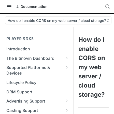
Documentation
How do I enable CORS on my web server / cloud storage?
PLAYER SDKS
How do I
enable
Introduction
CORS on
The Bitmovin Dashboard
Managing Player Licenses
my web
Supported Platforms &
Third Party Licensing
Devices
Testing your streams
server /
Supported Streaming Formats
Lifecycle Policy
Managing your organization &
cloud
team access
DRM Support
storage?
Managing multiple
Advertising Support
organizations
Server-Guided Ad Insertion
Casting Support