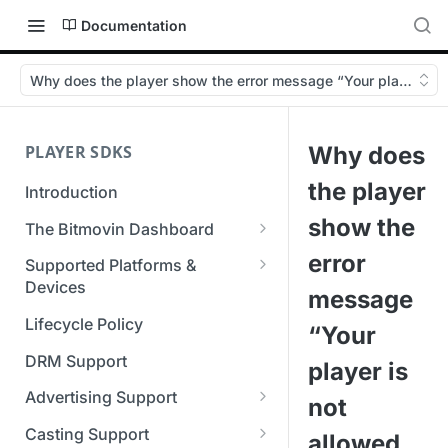
Documentation
Why does the player show the error message “Your player is no
PLAYER SDKS
Why does
the player
Introduction
show the
The Bitmovin Dashboard
Managing Player Licenses
error
Supported Platforms &
Third Party Licensing
Devices
Testing your streams
message
Supported Streaming Formats
Lifecycle Policy
Managing your organization &
“Your
team access
DRM Support
player is
Managing multiple
Advertising Support
not
organizations
Server-Guided Ad Insertion
Casting Support
allowed