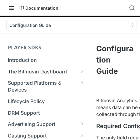
Documentation
Configuration Guide
PLAYER SDKS
Configura
tion
Introduction
Guide
The Bitmovin Dashboard
Managing Player Licenses
Supported Platforms &
Third Party Licensing
Devices
Testing your streams
Supported Streaming Formats
Bitmovin Analytics 
Lifecycle Policy
Managing your organization &
means data can be e
team access
DRM Support
collected through th
Managing multiple
Advertising Support
Required Confi
organizations
Server-Guided Ad Insertion
Casting Support
The only field requ