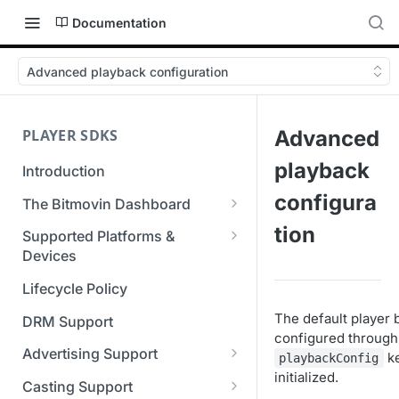
Documentation
Advanced playback configuration
PLAYER SDKS
Advanced
playback
Introduction
configura
The Bitmovin Dashboard
Managing Player Licenses
tion
Supported Platforms &
Third Party Licensing
Devices
Testing your streams
Supported Streaming Formats
Lifecycle Policy
Managing your organization &
team access
The default player 
DRM Support
configured through
Managing multiple
Advertising Support
k
playbackConfig
organizations
initialized.
Server-Guided Ad Insertion
Casting Support