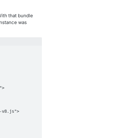
With that bundle
instance was
-v8.js">