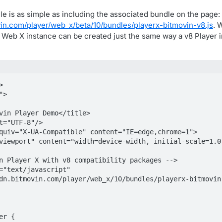
le is as simple as including the associated bundle on the page:
vin.com/player/web_x/beta/10/bundles/playerx-bitmovin-v8.js
. 
r Web X instance can be created just the same way a v8 Player 


>

dn.bitmovin.com/player/web_x/10/bundles/playerx-bitmovin