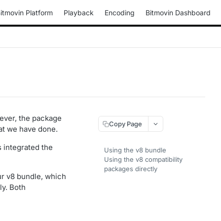
itmovin Platform
Playback
Encoding
Bitmovin Dashboard
wever, the package
Copy Page
hat we have done.
 integrated the
Using the v8 bundle
Using the v8 compatibility
packages directly
ur v8 bundle, which
ly. Both