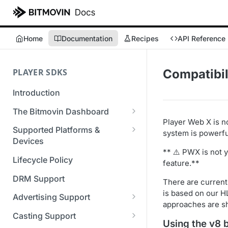
Home
Documentation
Recipes
API Reference
PLAYER SDKS
Compatibil
Introduction
The Bitmovin Dashboard
Player Web X is n
Managing Player Licenses
Supported Platforms &
system is powerful
Third Party Licensing
Devices
Testing your streams
** ⚠️ PWX is not 
Supported Streaming Formats
Lifecycle Policy
Managing your organization &
feature.**
team access
DRM Support
There are current
Managing multiple
is based on our HL
Advertising Support
organizations
approaches are s
Server-Guided Ad Insertion
Casting Support
Using the v8 
Managing API Keys
(SGAI)