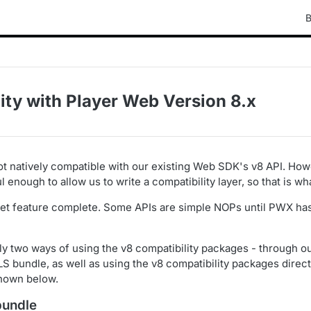
B
ity with Player Web Version 8.x
ot natively compatible with our existing Web SDK's v8 API. Ho
 enough to allow us to write a compatibility layer, so that is w
yet feature complete. Some APIs are simple NOPs until PWX has
ly two ways of using the v8 compatibility packages - through o
S bundle, as well as using the v8 compatibility packages direct
hown below.
bundle