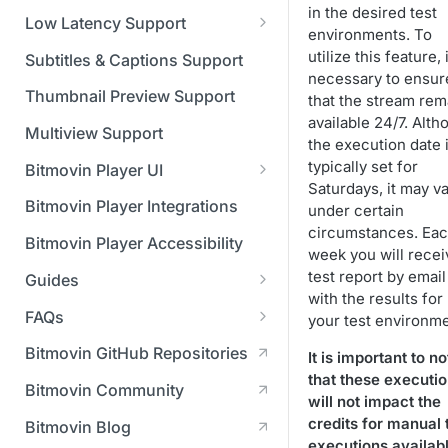
Managing API Keys
(SGAI)
in the desired test
CAF Support
Low Latency Support
environments. To
Changing your login
Fundamentals of LL-DASH and
utilize this feature, i
credentials
Subtitles & Captions Support
LL-HLS
necessary to ensur
Managing your subscription
Thumbnail Preview Support
that the stream rem
available 24/7. Alth
Managing your payment &
Multiview Support
the execution date 
billing details
typically set for
Bitmovin Player UI
Saturdays, it may v
Enabling usage reports
What's new in Bitmovin Player
Bitmovin Player Integrations
under certain
UI v4
Enabling 2-Step Verification
circumstances. Ea
Bitmovin Player Accessibility
week you will recei
UI Configuration
Setting up SSO with Okta via
test report by email
Guides
Timeline Markers
SAML
Customising the UI
with the results for
Migrating from another Player
FAQs
your test environme
Localisation
Apply your branding
UI Framework
to the Bitmovin Player
DRM
Bitmovin GitHub Repositories
It is important to no
Custom error messages
Add a custom Button
UI Architecture
FAQs
Network API
How does offline DRM work
that these executi
component
Advertising
Bitmovin Community
Build a custom UI structure
Lifecycle of a UI instance
Which player UI
Network API - HTTP
on Bitmovin?
will not impact the
Casting
Is Bitmovin Advertising
Player UI CSS Class
configuration should I use?
Request/Response
Licenses/Billing
credits for manual 
Bitmovin Blog
Player communication
How to debug streams on
Why can't I play DRM
Module (BAM) certified with
Reference
manipulation
Analytics
executions availabl
What counts as an