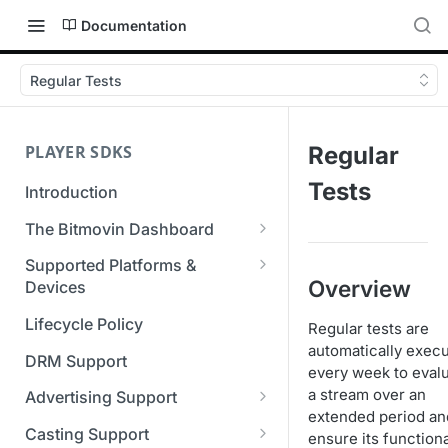
Documentation
Regular Tests
PLAYER SDKS
Regular
Tests
Introduction
The Bitmovin Dashboard
Managing Player Licenses
Supported Platforms &
Overview
Third Party Licensing
Devices
Testing your streams
Supported Streaming Formats
Lifecycle Policy
Regular tests are
Managing your organization &
automatically exec
team access
DRM Support
every week to eval
Managing multiple
a stream over an
Advertising Support
organizations
extended period an
Server-Guided Ad Insertion
Casting Support
ensure its functiona