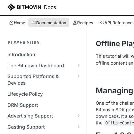
Home
Documentation
Recipes
API Reference
PLAYER SDKS
Offline Pl
Introduction
This tutorial will
offline content an
The Bitmovin Dashboard
Managing Player Licenses
Supported Platforms &
Third Party Licensing
Devices
Testing your streams
Managing 
Supported Streaming Formats
Lifecycle Policy
Managing your organization &
team access
One of the challe
DRM Support
Bitmovin SDK prov
Managing multiple
Advertising Support
downloads. It als
organizations
the
OfflineCont
Server-Guided Ad Insertion
Casting Support
Managing API Keys
(SGAI)