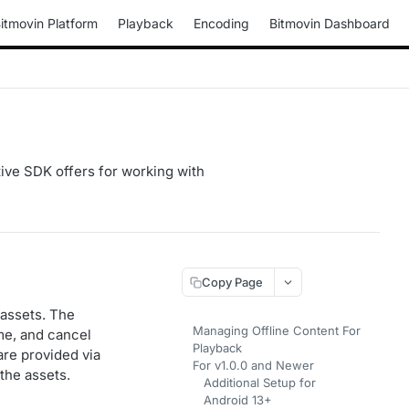
itmovin Platform
Playback
Encoding
Bitmovin Dashboard
ative SDK offers for working with
Copy Page
 assets. The
Managing Offline Content For
me, and cancel
Playback
are provided via
For v1.0.0 and Newer
the assets.
Additional Setup for
Android 13+