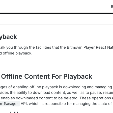
B
ayback
 walk you through the facilities that the Bitmovin Player React N
d offline playback.
Offline Content For Playback
nges of enabling offline playback is downloading and managing
ides the ability to download content, as well as to pause, resu
o enables downloaded content to be deleted. These operations 
API, which is responsible for managing the state of 
entManager