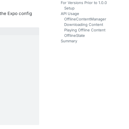
For Versions Prior to 1.0.0
Setup
 the Expo config
API Usage
OfflineContentManager
Downloading Content
Playing Offline Content
OfflineState
Summary