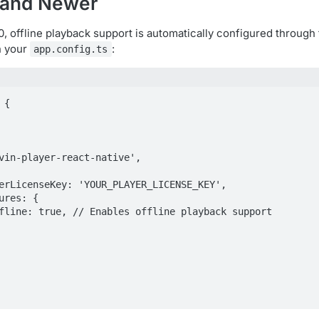
0 and Newer
.0, offline playback support is automatically configured through
in your
:
app.config.ts
{
