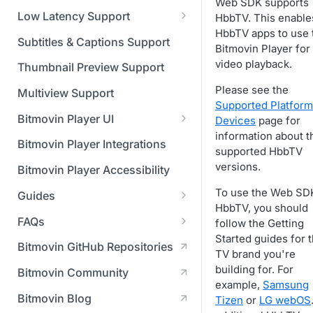
Managing API Keys
(SGAI)
Web SDK supports
CAF Support
Low Latency Support
HbbTV. This enable
Changing your login
HbbTV apps to use 
Fundamentals of LL-DASH and
credentials
Subtitles & Captions Support
Bitmovin Player for
LL-HLS
video playback.
Managing your subscription
Thumbnail Preview Support
Please see the
Managing your payment &
Multiview Support
Supported Platform
billing details
Bitmovin Player UI
Devices
page for
Enabling usage reports
information about t
What's new in Bitmovin Player
Bitmovin Player Integrations
supported HbbTV
UI v4
Enabling 2-Step Verification
versions.
Bitmovin Player Accessibility
UI Configuration
Setting up SSO with Okta via
To use the Web SD
Guides
Timeline Markers
SAML
Customising the UI
HbbTV, you should
Migrating from another Player
FAQs
follow the Getting
Localisation
Apply your branding
UI Framework
to the Bitmovin Player
Started guides for 
DRM
Bitmovin GitHub Repositories
Custom error messages
Add a custom Button
UI Architecture
TV brand you're
FAQs
Network API
How does offline DRM work
component
Advertising
building for. For
Bitmovin Community
Build a custom UI structure
Lifecycle of a UI instance
Which player UI
Network API - HTTP
on Bitmovin?
Casting
example,
Samsung
Is Bitmovin Advertising
Player UI CSS Class
configuration should I use?
Request/Response
Licenses/Billing
Bitmovin Blog
Tizen
or
LG webOS
Player communication
How to debug streams on
Why can't I play DRM
Module (BAM) certified with
Reference
manipulation
Analytics
What counts as an