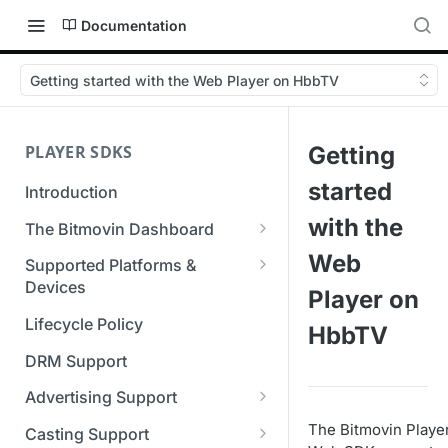
Documentation
Getting started with the Web Player on HbbTV
PLAYER SDKS
Getting
started
Introduction
with the
The Bitmovin Dashboard
Managing Player Licenses
Web
Supported Platforms &
Third Party Licensing
Devices
Testing your streams
Player on
Supported Streaming Formats
Lifecycle Policy
Managing your organization &
HbbTV
team access
DRM Support
Managing multiple
Advertising Support
organizations
Server-Guided Ad Insertion
The Bitmovin Playe
Casting Support