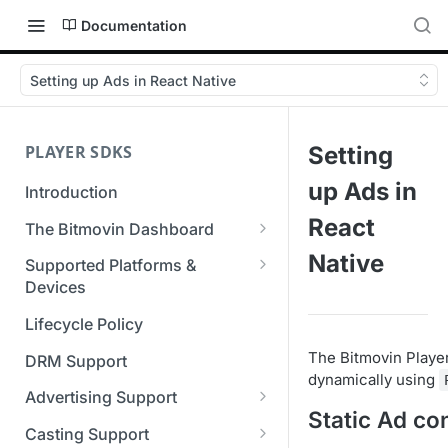
Documentation
Setting up Ads in React Native
PLAYER SDKS
Setting
up Ads in
Introduction
React
The Bitmovin Dashboard
Managing Player Licenses
Native
Supported Platforms &
Third Party Licensing
Devices
Testing your streams
Supported Streaming Formats
Lifecycle Policy
Managing your organization &
team access
The Bitmovin Player
DRM Support
dynamically using
Managing multiple
Advertising Support
organizations
Static Ad co
Server-Guided Ad Insertion
Casting Support