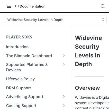
Documentation
Widevine Security Levels in Depth
PLAYER SDKS
Widevine
Security
Introduction
Levels in
The Bitmovin Dashboard
Managing Player Licenses
Depth
Supported Platforms &
Third Party Licensing
Devices
Testing your streams
Supported Streaming Formats
Lifecycle Policy
Managing your organization &
team access
Overview
DRM Support
Managing multiple
Advertising Support
Widevine is a Digi
organizations
system developed b
Server-Guided Ad Insertion
Casting Support
content playback on