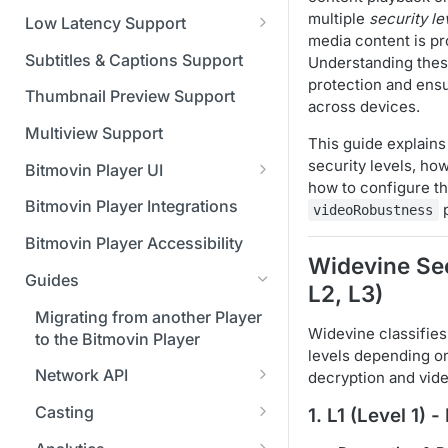
Managing API Keys
(SGAI)
CAF Support
multiple
security le
Low Latency Support
Changing your login
media content is p
Fundamentals of LL-DASH and
credentials
Subtitles & Captions Support
Understanding these
LL-HLS
protection and ensu
Managing your subscription
Thumbnail Preview Support
across devices.
Managing your payment &
Multiview Support
This guide explains
billing details
security levels, ho
Bitmovin Player UI
how to configure t
Enabling usage reports
What's new in Bitmovin Player
Bitmovin Player Integrations
p
videoRobustness
UI v4
Enabling 2-Step Verification
Bitmovin Player Accessibility
UI Configuration
Widevine Sec
Setting up SSO with Okta via
Guides
Timeline Markers
SAML
L2, L3)
Customising the UI
Migrating from another Player
Localisation
Apply your branding
UI Framework
Widevine classifies
to the Bitmovin Player
levels depending o
Custom error messages
Add a custom Button
UI Architecture
FAQs
Network API
decryption and vid
component
Build a custom UI structure
Lifecycle of a UI instance
Which player UI
Network API - HTTP
Casting
1.
L1 (Level 1) 
Player UI CSS Class
configuration should I use?
Request/Response
Player communication
Reference
How to debug streams on