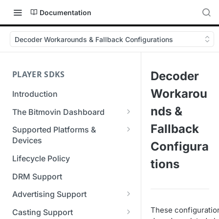
Documentation
Decoder Workarounds & Fallback Configurations
PLAYER SDKS
Decoder
Workarou
Introduction
nds &
The Bitmovin Dashboard
Managing Player Licenses
Fallback
Supported Platforms &
Third Party Licensing
Devices
Testing your streams
Configura
Supported Streaming Formats
Lifecycle Policy
Managing your organization &
tions
team access
DRM Support
Managing multiple
Advertising Support
organizations
Server-Guided Ad Insertion
These configuration
Casting Support