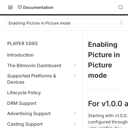
Documentation
Enabling Picture in Picture mode
PLAYER SDKS
Enabling
Picture in
Introduction
Picture
The Bitmovin Dashboard
Managing Player Licenses
mode
Supported Platforms &
Third Party Licensing
Devices
Testing your streams
Supported Streaming Formats
Lifecycle Policy
Managing your organization &
team access
For v1.0.0
DRM Support
Managing multiple
Advertising Support
Starting with v1.0.0
organizations
Server-Guided Ad Insertion
configured through 
Casting Support