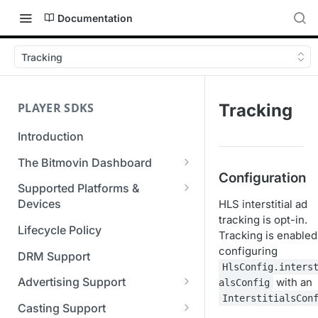
Documentation
Tracking
PLAYER SDKS
Tracking
Introduction
The Bitmovin Dashboard
Configuration
Managing Player Licenses
Supported Platforms &
Third Party Licensing
Devices
HLS interstitial ad
Testing your streams
tracking is opt-in.
Supported Streaming Formats
Lifecycle Policy
Managing your organization &
Tracking is enabled
team access
configuring
DRM Support
HlsConfig.inters
Managing multiple
Advertising Support
with an
alsConfig
organizations
InterstitialsCon
Server-Guided Ad Insertion
Casting Support