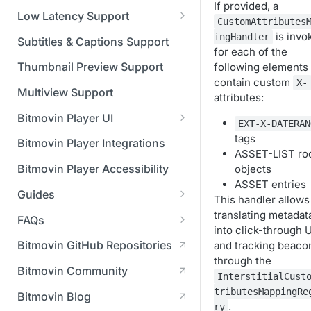
Managing API Keys
(SGAI)
If provided, a
CAF Support
Low Latency Support
CustomAttributes
Changing your login
Fundamentals of LL-DASH and
is invo
ingHandler
credentials
Subtitles & Captions Support
LL-HLS
for each of the
Managing your subscription
Thumbnail Preview Support
following elements 
contain custom
X-
Managing your payment &
Multiview Support
attributes:
billing details
Bitmovin Player UI
EXT-X-DATERAN
Enabling usage reports
What's new in Bitmovin Player
tags
Bitmovin Player Integrations
UI v4
ASSET-LIST ro
Enabling 2-Step Verification
Bitmovin Player Accessibility
objects
UI Configuration
Setting up SSO with Okta via
ASSET entries
Guides
Timeline Markers
SAML
This handler allows
Customising the UI
Migrating from another Player
translating metadat
FAQs
Localisation
Apply your branding
UI Framework
to the Bitmovin Player
into click-through 
DRM
Bitmovin GitHub Repositories
and tracking beaco
Custom error messages
Add a custom Button
UI Architecture
FAQs
Network API
How does offline DRM work
through the
component
Advertising
Bitmovin Community
Build a custom UI structure
Lifecycle of a UI instance
Which player UI
Network API - HTTP
on Bitmovin?
InterstitialCust
Casting
Is Bitmovin Advertising
Player UI CSS Class
configuration should I use?
Request/Response
Licenses/Billing
tributesMappingRe
Bitmovin Blog
Player communication
How to debug streams on
Why can't I play DRM
Module (BAM) certified with
Reference
manipulation
Analytics
.
ry
What counts as an