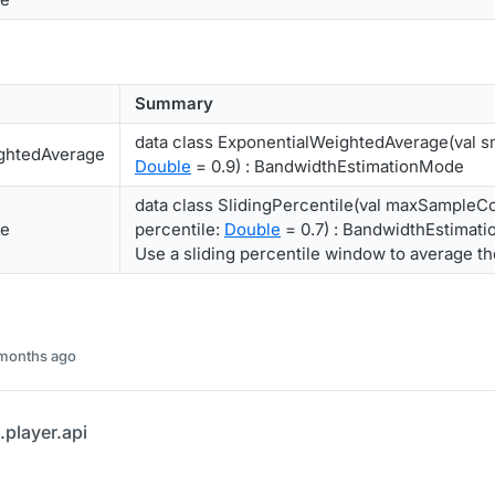
Summary
data class ExponentialWeightedAverage(val s
ghtedAverage
Double
= 0.9) : BandwidthEstimationMode
data class SlidingPercentile(val maxSampleC
le
percentile:
Double
= 0.7) : BandwidthEstimat
Use a sliding percentile window to average t
 months ago
player.api