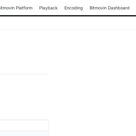
itmovin Platform
Playback
Encoding
Bitmovin Dashboard