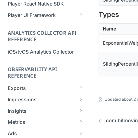
Player React Native SDK
Migration Guide - v2 to v3
Migration Guide - v2 to v3 (iOS
Types
(Android SDK)
SDK)
Player UI Framework
Migration Guide - v3 to v4
[Unsupported] v2 API
Name
(Bitmovin Player UI)
ANALYTICS COLLECTOR API
Reference (Android SDK)
REFERENCE
ExponentialWei
iOS/tvOS Analytics Collector
SlidingPercenti
OBSERVABILITY API
REFERENCE
Exports
List Export Tasks
GET
Impressions
Updated
about 2
Create Export Task
List impressions
POST
POST
Insights
Get export task
Impression Details
Get the current
com.bitmovin.
POST
GET
GET
Metrics
organization settings for
Ads Impressions
Get metrics data
POST
POST
industry insights
Ads