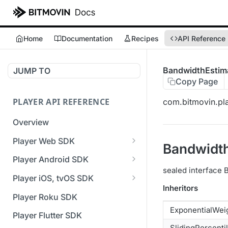
Home
Documentation
Recipes
API Reference
BandwidthEstim
JUMP TO
Copy Page
PLAYER API REFERENCE
com.bitmovin.pla
Overview
Player Web SDK
Bandwidt
Working with event handlers
Player Android SDK
sealed interface
v3 API Reference (Android
Player iOS, tvOS SDK
SDK)
Inheritors
v3 API Reference (iOS SDK)
Player Roku SDK
Errors & Warnings Overview
ExponentialWei
[Unsupported] v2 API
Player Flutter SDK
Events Overview
Reference (iOS SDK)
SlidingPercenti