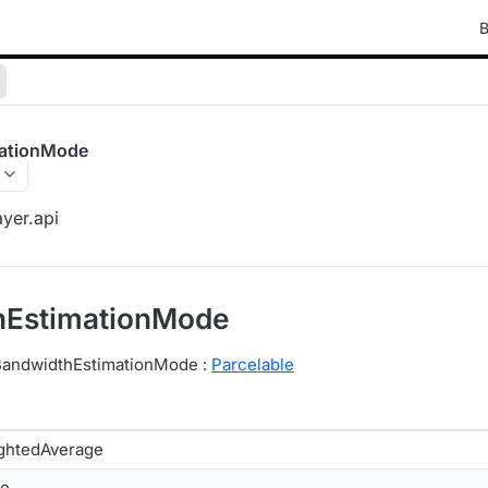
B
ationMode
yer.api
hEstimationMode
 BandwidthEstimationMode :
Parcelable
ghtedAverage
le