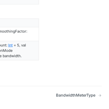
moothingFactor:
ount:
Int
= 5, val
ionMode
he bandwidth.
BandwidthMeterType