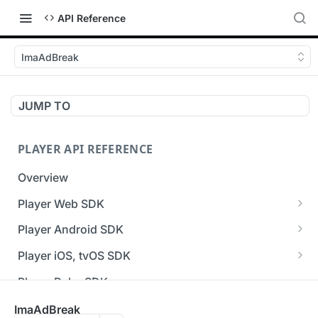
API Reference
ImaAdBreak
JUMP TO
PLAYER API REFERENCE
Overview
Player Web SDK
Working with event handlers
Player Android SDK
v3 API Reference (Android SDK)
Player iOS, tvOS SDK
Errors & Warnings Overview
v3 API Reference (iOS SDK)
Player Roku SDK
Events Overview
[Unsupported] v2 API Reference (iOS SDK)
Player Flutter SDK
ImaAdBreak