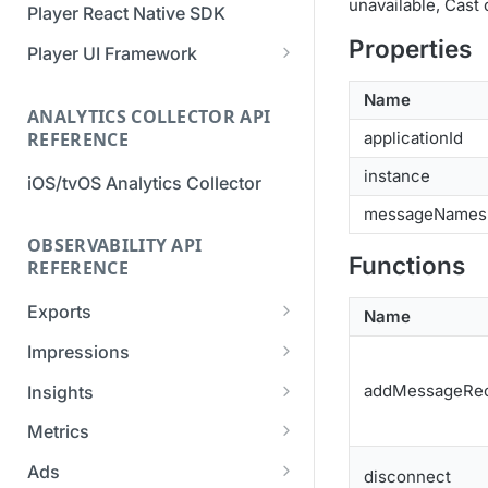
unavailable, Cast
Player React Native SDK
Migration Guide - v2 to v3
Migration Guide - v2 to v3 (iOS
Properties
(Android SDK)
SDK)
Player UI Framework
Migration Guide - v3 to v4
[Unsupported] v2 API
Name
(Bitmovin Player UI)
ANALYTICS COLLECTOR API
Reference (Android SDK)
REFERENCE
applicationId
instance
iOS/tvOS Analytics Collector
messageNames
OBSERVABILITY API
Functions
REFERENCE
Exports
Name
List Export Tasks
GET
Impressions
Create Export Task
List impressions
POST
POST
addMessageRec
Insights
Get export task
Impression Details
Get the current
POST
GET
GET
Metrics
organization settings for
Ads Impressions
Get metrics data
POST
POST
industry insights
Ads
disconnect