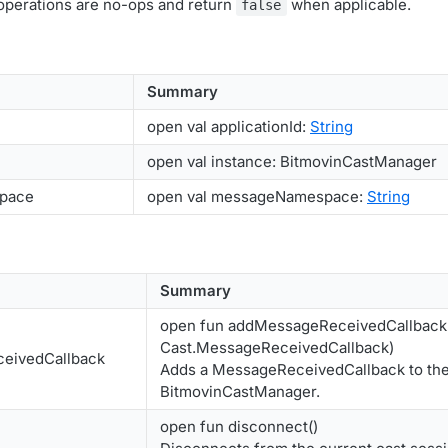
 operations are no-ops and return
when applicable.
false
Summary
open val applicationId:
String
open val instance: BitmovinCastManager
pace
open val messageNamespace:
String
Summary
open fun addMessageReceivedCallback(
Cast.MessageReceivedCallback)
eivedCallback
Adds a MessageReceivedCallback to th
BitmovinCastManager.
open fun disconnect()