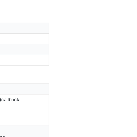
callback:
e