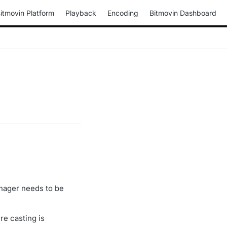
itmovin Platform
Playback
Encoding
Bitmovin Dashboard
nager needs to be
re casting is