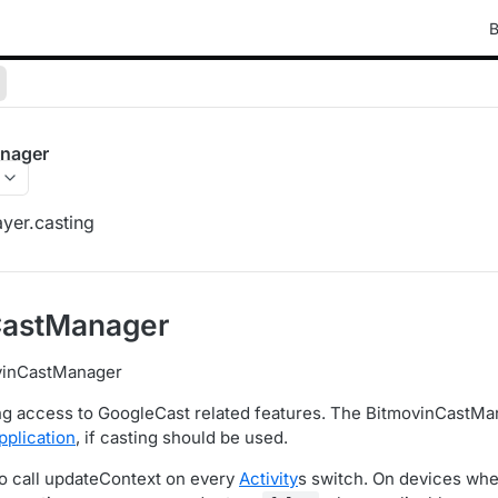
B
nager
yer.casting
CastManager
vinCastManager
ng access to GoogleCast related features. The BitmovinCastMa
pplication
, if casting should be used.
o call updateContext on every
Activity
s switch. On devices whe