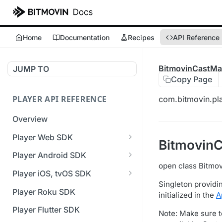
Home
Documentation
Recipes
API Reference
BitmovinCastMa
JUMP TO
Copy Page
PLAYER API REFERENCE
com.bitmovin.pla
Overview
Player Web SDK
Bitmovin
Working with event handlers
Player Android SDK
open class Bitmo
v3 API Reference (Android
Player iOS, tvOS SDK
SDK)
Singleton providi
v3 API Reference (iOS SDK)
Player Roku SDK
initialized in the
A
Errors & Warnings Overview
[Unsupported] v2 API
Player Flutter SDK
Note: Make sure t
Events Overview
Reference (iOS SDK)