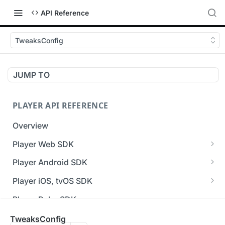
API Reference
TweaksConfig
JUMP TO
PLAYER API REFERENCE
Overview
Player Web SDK
Working with event handlers
Player Android SDK
v3 API Reference (Android SDK)
Player iOS, tvOS SDK
Errors & Warnings Overview
v3 API Reference (iOS SDK)
Player Roku SDK
Events Overview
[Unsupported] v2 API Reference (iOS SDK)
Player Flutter SDK
TweaksConfig