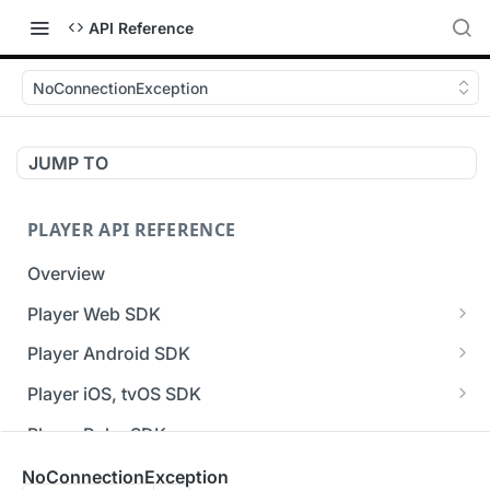
API Reference
NoConnectionException
JUMP TO
PLAYER API REFERENCE
Overview
Player Web SDK
Working with event handlers
Player Android SDK
v3 API Reference (Android SDK)
Player iOS, tvOS SDK
Errors & Warnings Overview
v3 API Reference (iOS SDK)
Player Roku SDK
Events Overview
[Unsupported] v2 API Reference (iOS SDK)
Player Flutter SDK
NoConnectionException