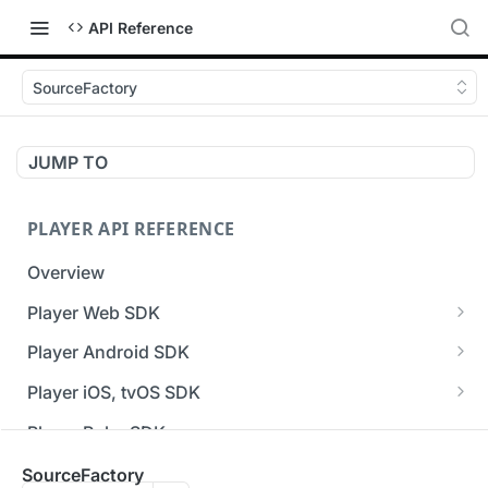
API Reference
SourceFactory
JUMP TO
PLAYER API REFERENCE
Overview
Player Web SDK
Working with event handlers
Player Android SDK
v3 API Reference (Android SDK)
Player iOS, tvOS SDK
Errors & Warnings Overview
v3 API Reference (iOS SDK)
Player Roku SDK
Events Overview
[Unsupported] v2 API Reference (iOS SDK)
Player Flutter SDK
SourceFactory