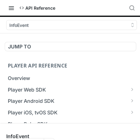
API Reference
InfoEvent
JUMP TO
PLAYER API REFERENCE
Overview
Player Web SDK
Working with event handlers
Player Android SDK
v3 API Reference (Android SDK)
Player iOS, tvOS SDK
Errors & Warnings Overview
v3 API Reference (iOS SDK)
Player Roku SDK
Events Overview
[Unsupported] v2 API Reference (iOS SDK)
Player Flutter SDK
InfoEvent