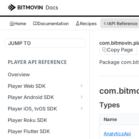
Home
Documentation
Recipes
API Reference
com.bitmovin.pla
JUMP TO
Copy Page
PLAYER API REFERENCE
Package com.bitm
Overview
Player Web SDK
com.bitmo
Working with event handlers
Player Android SDK
Types
v3 API Reference (Android
Player iOS, tvOS SDK
SDK)
v3 API Reference (iOS SDK)
Name
Player Roku SDK
Errors & Warnings Overview
[Unsupported] v2 API
Player Flutter SDK
AnalyticsApi
Events Overview
Reference (iOS SDK)