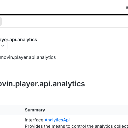
B
yer.api.analytics
ovin.player.api.analytics
vin.player.api.analytics
Summary
interface
AnalyticsApi
Provides the means to control the analytics collec