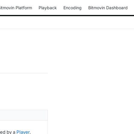
itmovin Platform
Playback
Encoding
Bitmovin Dashboard
ted by a
Player
.