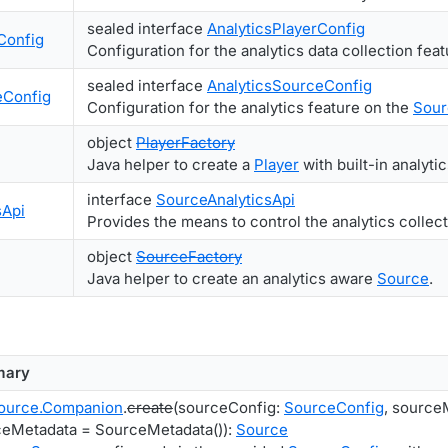
sealed interface
AnalyticsPlayerConfig
Config
Configuration for the analytics data collection fea
sealed interface
AnalyticsSourceConfig
eConfig
Configuration for the analytics feature on the
Sour
object
PlayerFactory
Java helper to create a
Player
with built-in analytic
interface
SourceAnalyticsApi
sApi
Provides the means to control the analytics collec
object
SourceFactory
Java helper to create an analytics aware
Source
.
ary
ource.Companion
.
create
(sourceConfig:
SourceConfig
, source
eMetadata = SourceMetadata()):
Source