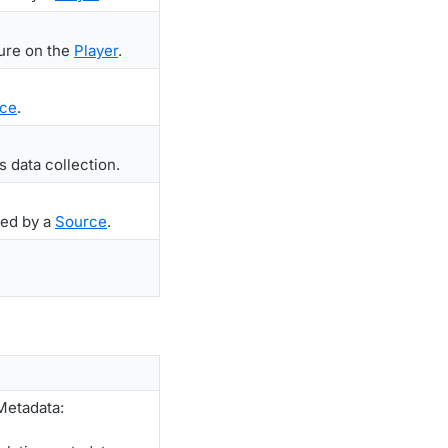
ture on the
Player
.
ce
.
s data collection.
ted by a
Source
.
Metadata: