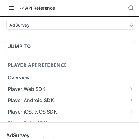
API Reference
AdSurvey
JUMP TO
PLAYER API REFERENCE
Overview
Player Web SDK
Working with event handlers
Player Android SDK
v3 API Reference (Android SDK)
Player iOS, tvOS SDK
Errors & Warnings Overview
v3 API Reference (iOS SDK)
Player Roku SDK
Events Overview
[Unsupported] v2 API Reference (iOS SDK)
Player Flutter SDK
AdSurvey