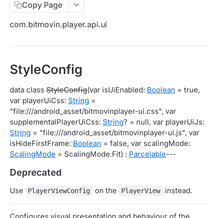
Copy Page
Migration Guide - v2 to v3 (Android SDK)
Migration Guide - v2 to v3 (iOS SDK)
Player React Native SDK
com.bitmovin.player.api.ui
[Unsupported] v2 API Reference (Android SDK)
Player UI Framework
Migration Guide - v3 to v4 (Bitmovin Player UI)
ANALYTICS COLLECTOR API REFERENCE
StyleConfig
iOS/tvOS Analytics Collector
data class
StyleConfig
(var isUiEnabled:
Boolean
= true,
var playerUiCss:
String
=
OBSERVABILITY API REFERENCE
"file:///android_asset/bitmovinplayer-ui.css", var
supplementalPlayerUiCss:
String
? = null, var playerUiJs:
Exports
String
= "file:///android_asset/bitmovinplayer-ui.js", var
List Export Tasks
GET
Impressions
isHideFirstFrame:
Boolean
= false, var scalingMode:
ScalingMode
= ScalingMode.Fit) :
Parcelable
---
Create Export Task
List impressions
POST
POST
Insights
Deprecated
Get export task
Impression Details
Get the current organization settings for
POST
GET
GET
Metrics
industry insights
Use
on the
instead.
Ads Impressions
Get metrics data
PlayerViewConfig
PlayerView
POST
POST
Ads
Update the organization settings for industry
PUT
Impression Error Details
Get metrics data
Count
POST
POST
POST
insights
Queries
Configures visual presentation and behaviour of the