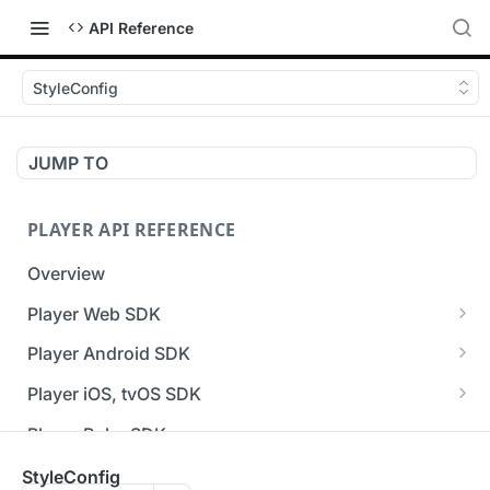
API Reference
StyleConfig
JUMP TO
PLAYER API REFERENCE
Overview
Player Web SDK
Working with event handlers
Player Android SDK
v3 API Reference (Android SDK)
Player iOS, tvOS SDK
Errors & Warnings Overview
v3 API Reference (iOS SDK)
Player Roku SDK
Events Overview
[Unsupported] v2 API Reference (iOS SDK)
Player Flutter SDK
StyleConfig