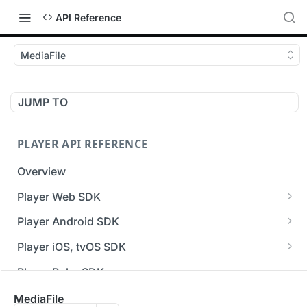
API Reference
MediaFile
JUMP TO
PLAYER API REFERENCE
Overview
Player Web SDK
Working with event handlers
Player Android SDK
v3 API Reference (Android SDK)
Player iOS, tvOS SDK
Errors & Warnings Overview
v3 API Reference (iOS SDK)
Player Roku SDK
Events Overview
[Unsupported] v2 API Reference (iOS SDK)
Player Flutter SDK
MediaFile