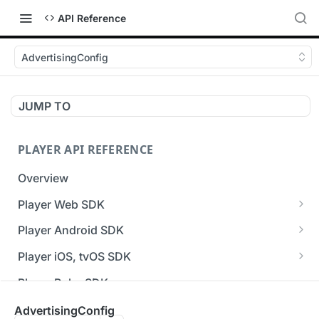
API Reference
AdvertisingConfig
JUMP TO
PLAYER API REFERENCE
Overview
Player Web SDK
Working with event handlers
Player Android SDK
v3 API Reference (Android SDK)
Player iOS, tvOS SDK
Errors & Warnings Overview
v3 API Reference (iOS SDK)
Player Roku SDK
Events Overview
[Unsupported] v2 API Reference (iOS SDK)
Player Flutter SDK
AdvertisingConfig