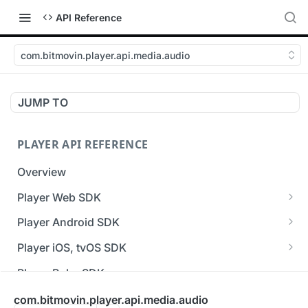
API Reference
com.bitmovin.player.api.media.audio
JUMP TO
PLAYER API REFERENCE
Overview
Player Web SDK
Working with event handlers
Player Android SDK
v3 API Reference (Android SDK)
Player iOS, tvOS SDK
Errors & Warnings Overview
v3 API Reference (iOS SDK)
Player Roku SDK
Events Overview
[Unsupported] v2 API Reference (iOS SDK)
Player Flutter SDK
com.bitmovin.player.api.media.audio