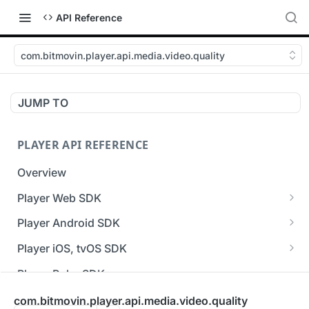
API Reference
com.bitmovin.player.api.media.video.quality
JUMP TO
PLAYER API REFERENCE
Overview
Player Web SDK
Working with event handlers
Player Android SDK
v3 API Reference (Android SDK)
Player iOS, tvOS SDK
Errors & Warnings Overview
v3 API Reference (iOS SDK)
Player Roku SDK
Events Overview
[Unsupported] v2 API Reference (iOS SDK)
Player Flutter SDK
com.bitmovin.player.api.media.video.quality