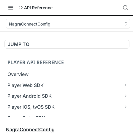
API Reference
NagraConnectConfig
JUMP TO
PLAYER API REFERENCE
Overview
Player Web SDK
Working with event handlers
Player Android SDK
v3 API Reference (Android SDK)
Player iOS, tvOS SDK
Errors & Warnings Overview
v3 API Reference (iOS SDK)
Player Roku SDK
Events Overview
[Unsupported] v2 API Reference (iOS SDK)
Player Flutter SDK
NagraConnectConfig