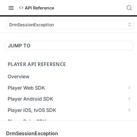
API Reference
DrmSessionException
JUMP TO
PLAYER API REFERENCE
Overview
Player Web SDK
Working with event handlers
Player Android SDK
v3 API Reference (Android SDK)
Player iOS, tvOS SDK
Errors & Warnings Overview
v3 API Reference (iOS SDK)
Player Roku SDK
Events Overview
[Unsupported] v2 API Reference (iOS SDK)
Player Flutter SDK
DrmSessionException