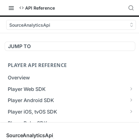
API Reference
SourceAnalyticsApi
JUMP TO
PLAYER API REFERENCE
Overview
Player Web SDK
Working with event handlers
Player Android SDK
v3 API Reference (Android SDK)
Player iOS, tvOS SDK
Errors & Warnings Overview
v3 API Reference (iOS SDK)
Player Roku SDK
Events Overview
[Unsupported] v2 API Reference (iOS SDK)
Player Flutter SDK
SourceAnalyticsApi