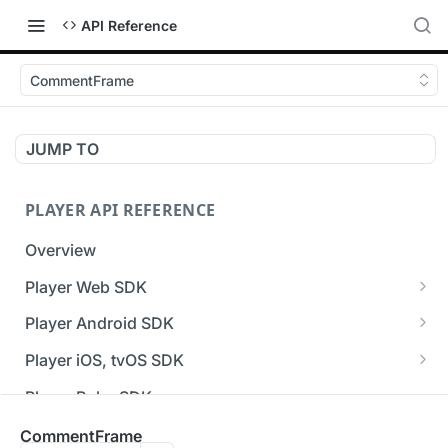
API Reference
CommentFrame
JUMP TO
PLAYER API REFERENCE
Overview
Player Web SDK
Working with event handlers
Player Android SDK
v3 API Reference (Android SDK)
Player iOS, tvOS SDK
Errors & Warnings Overview
v3 API Reference (iOS SDK)
Player Roku SDK
Events Overview
[Unsupported] v2 API Reference (iOS SDK)
Player Flutter SDK
CommentFrame