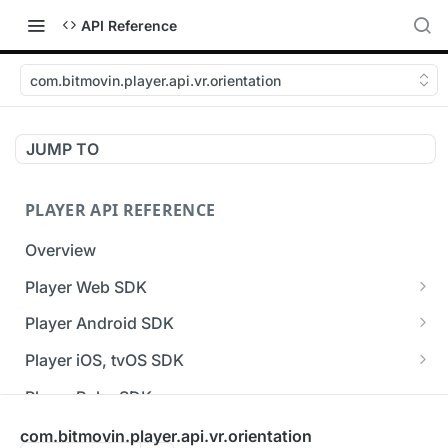
API Reference
com.bitmovin.player.api.vr.orientation
JUMP TO
PLAYER API REFERENCE
Overview
Player Web SDK
Working with event handlers
Player Android SDK
v3 API Reference (Android SDK)
Player iOS, tvOS SDK
Errors & Warnings Overview
v3 API Reference (iOS SDK)
Player Roku SDK
Events Overview
[Unsupported] v2 API Reference (iOS SDK)
Player Flutter SDK
com.bitmovin.player.api.vr.orientation