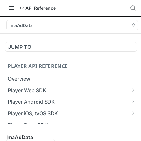
API Reference
ImaAdData
JUMP TO
PLAYER API REFERENCE
Overview
Player Web SDK
Working with event handlers
Player Android SDK
v3 API Reference (Android SDK)
Player iOS, tvOS SDK
Errors & Warnings Overview
v3 API Reference (iOS SDK)
Player Roku SDK
Events Overview
[Unsupported] v2 API Reference (iOS SDK)
Player Flutter SDK
ImaAdData