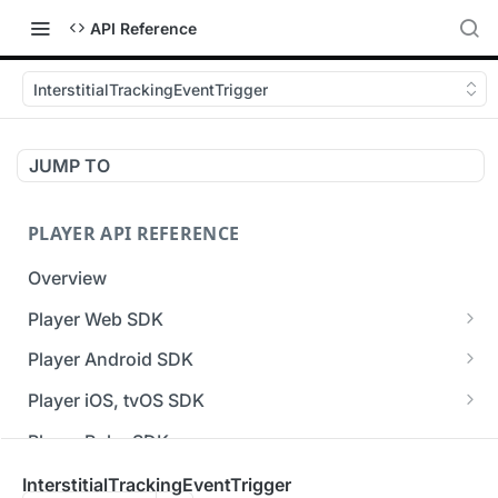
API Reference
InterstitialTrackingEventTrigger
JUMP TO
PLAYER API REFERENCE
Overview
Player Web SDK
Working with event handlers
Player Android SDK
v3 API Reference (Android SDK)
Player iOS, tvOS SDK
Errors & Warnings Overview
v3 API Reference (iOS SDK)
Player Roku SDK
Events Overview
[Unsupported] v2 API Reference (iOS SDK)
Player Flutter SDK
InterstitialTrackingEventTrigger